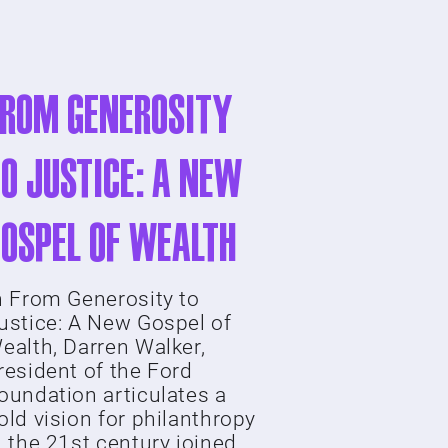
From Generosity
o Justice: A New
Gospel of Wealth
n From Generosity to
ustice: A New Gospel of
ealth, Darren Walker,
resident of the Ford
oundation articulates a
old vision for philanthropy
n the 21st century joined