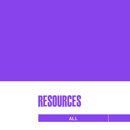
resources
ALL