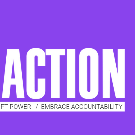
IFT POWER
/
EMBRACE ACCOUNTABILITY