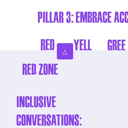
Pillar 3: EMBRACE AC
RED
YELL
GREE
△
ZON
OW
N
RED ZONE
E
ZON
ZONE
E
Inclusive
Conversations: