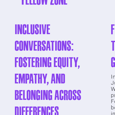
YELLOW ZONE
Inclusive
Conversations:
t
Fostering Equity,
Empathy, and
I
J
W
Belonging Across
p
F
Differences
b
i