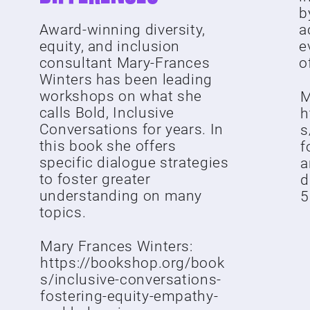
b
Award-winning diversity,
a
equity, and inclusion
e
consultant Mary-Frances
of
Winters has been leading
workshops on what she
M
calls Bold, Inclusive
h
Conversations for years. In
s
this book she offers
f
specific dialogue strategies
a
to foster greater
d
understanding on many
5
topics.
Mary Frances Winters:
https://bookshop.org/book
s/inclusive-conversations-
fostering-equity-empathy-