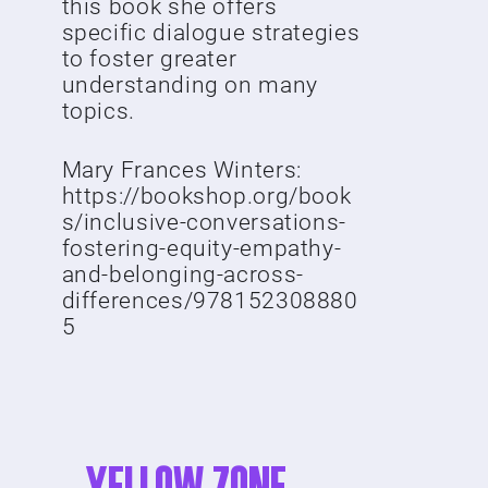
this book she offers
specific dialogue strategies
to foster greater
understanding on many
topics.
Mary Frances Winters:
https://bookshop.org/book
s/inclusive-conversations-
fostering-equity-empathy-
and-belonging-across-
differences/978152308880
5