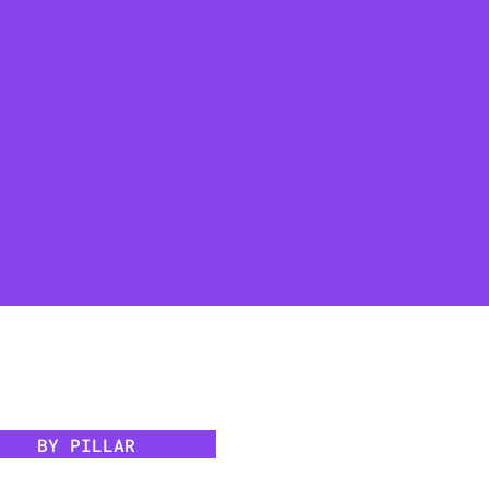
BY PILLAR