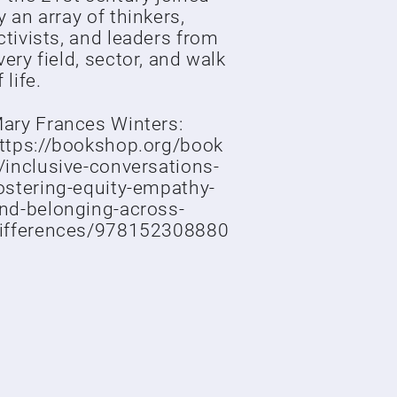
y an array of thinkers,
ctivists, and leaders from
very field, sector, and walk
 life.
ary Frances Winters:
ttps://bookshop.org/book
/inclusive-conversations-
ostering-equity-empathy-
nd-belonging-across-
ifferences/978152308880