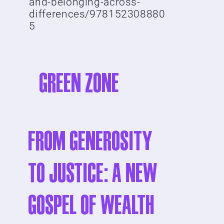
and-belonging-across-
differences/978152308880
5
GREEN ZONE
From Generosity
to Justice: A New
Gospel of Wealth