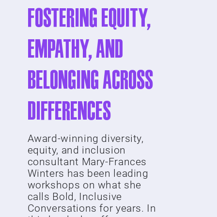
Fostering Equity,
Empathy, and
Belonging Across
Differences
Award-winning diversity,
equity, and inclusion
consultant Mary-Frances
Winters has been leading
workshops on what she
calls Bold, Inclusive
Conversations for years. In