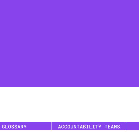
GLOSSARY
ACCOUNTABILITY TEAMS