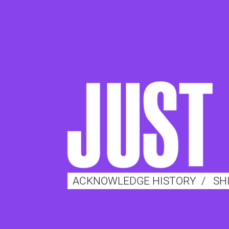
ACKNOWLEDGE HISTORY
/
SH