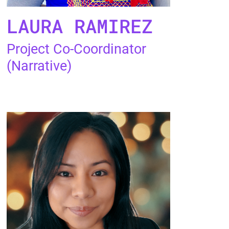
LAURA RAMIREZ
Project Co-Coordinator
(Narrative)