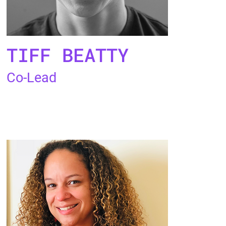
TIFF BEATTY
Co-Lead