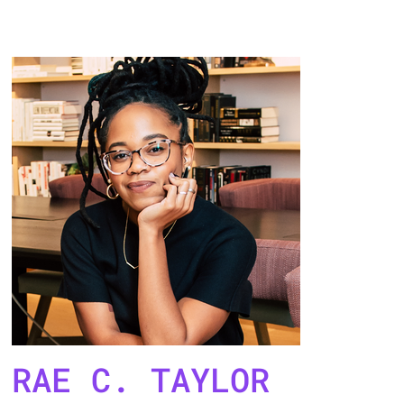
RAE C. TAYLOR