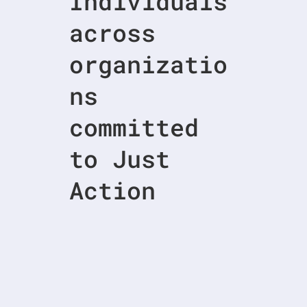
Individuals
across
organizatio
ns
committed
to Just
Action