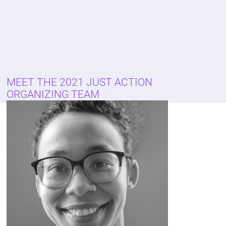
MEET THE 2021 JUST ACTION
ORGANIZING TEAM