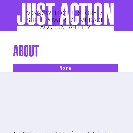
ACKNOWLEDGE HISTORY
/
SHIFT POWER
/
EMBRACE
ACCOUNTABILITY
ABOUT
More