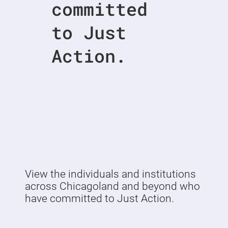
committed
to Just
Action.
View the individuals and institutions
across Chicagoland and beyond who
have committed to Just Action.