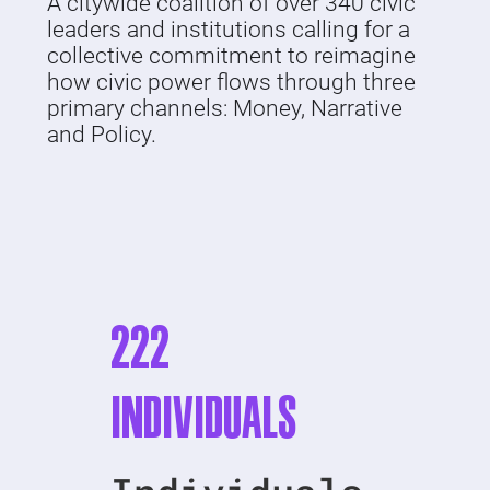
A citywide coalition of over 340 civic
leaders and institutions calling for a
collective commitment to reimagine
how civic power flows through three
primary channels: Money, Narrative
and Policy.
222
INDIVIDUALS