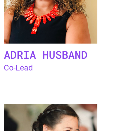
ADRIA HUSBAND
Co-Lead