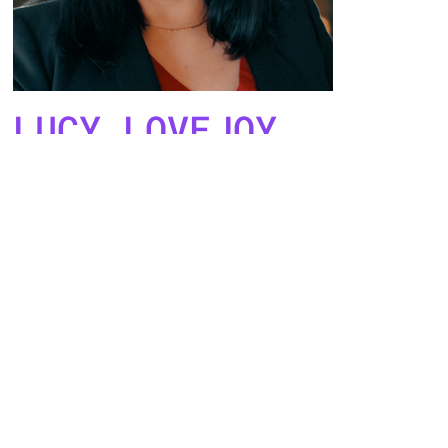
LUCY LOVEJOY
Project Coordinator
(Money)
Co-Leads
Tiff Beatty
and
Adria Husband
are
designing the "big picture" collaborative
strategy, onboarding new members, guiding
and the Project Coordinators and Advisors,