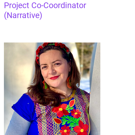
Project Co-Coordinator
(Narrative)