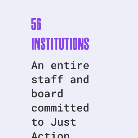
56
Institutions
An entire
staff and
board
committed
to Just
Action.