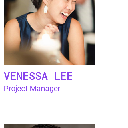
VENESSA LEE
Project Manager