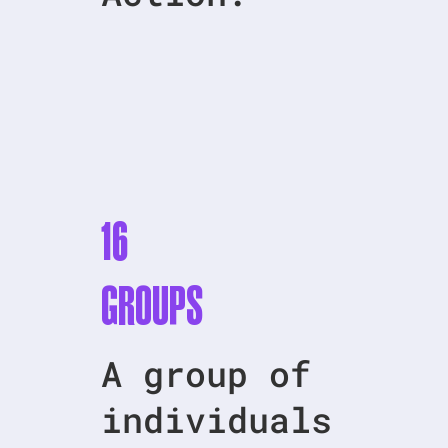
16
GROUPS
A group of
individuals