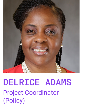
DELRICE ADAMS
Project Coordinator
(Policy)