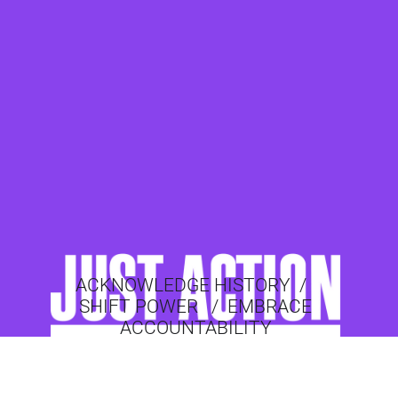
ACKNOWLEDGE HISTORY
/
SHIFT POWER
/
EMBRACE
ACCOUNTABILITY