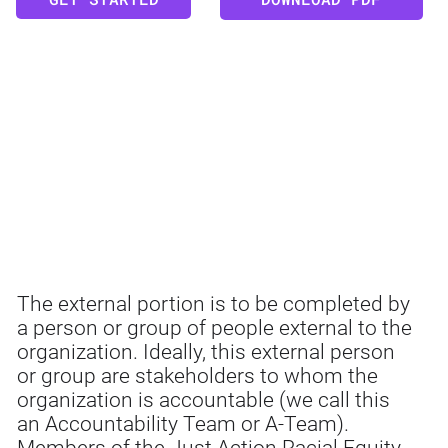
EXTERNAL
The external portion is to be completed by
a person or group of people external to the
organization. Ideally, this external person
or group are stakeholders to whom the
organization is accountable (we call this
an Accountability Team or A-Team).