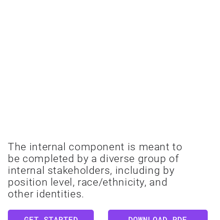
INTERNAL
The internal component is meant to
be completed by a diverse group of
internal stakeholders, including by
position level, race/ethnicity, and
other identities.
GET STARTED
DOWNLOAD PDF