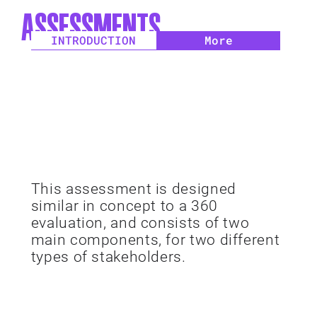
ASSESSMENTS
INTRODUCTION
More
This assessment is designed
similar in concept to a 360
evaluation, and consists of two
main components, for two different
types of stakeholders.