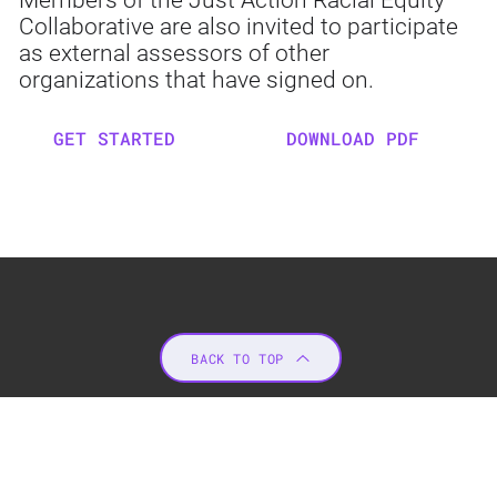
Members of the Just Action Racial Equity
Collaborative are also invited to participate
as external assessors of other
organizations that have signed on.
GET STARTED
DOWNLOAD PDF
BACK TO TOP
JUST