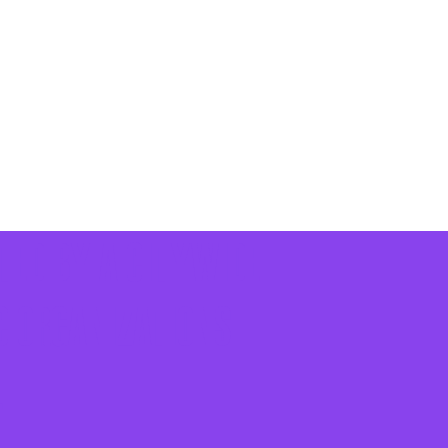
ted by a citywide
c organizations
.