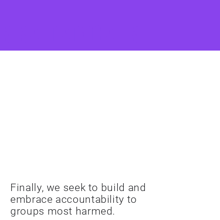
ists and advocates:
EMBRACE
ACCOUNTABILITY
Finally, we seek to build and
embrace accountability to
groups most harmed.