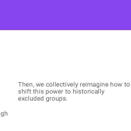
tutional power holders, activ
Shift Power
Then, we collectively reimagine how to
shift this power to historically
excluded groups.
ugh