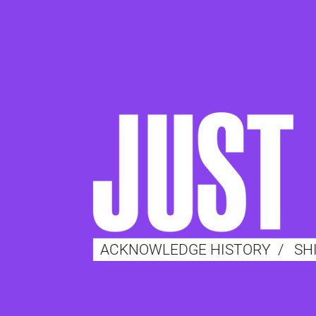
ACKNOWLEDGE HISTORY
/
SH