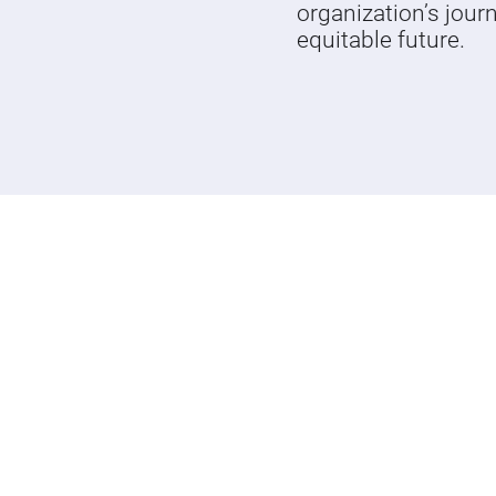
organization’s jour
equitable future.