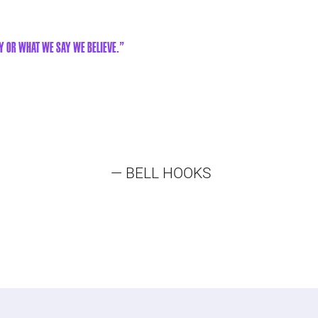
y or what we say we believe."
— BELL HOOKS