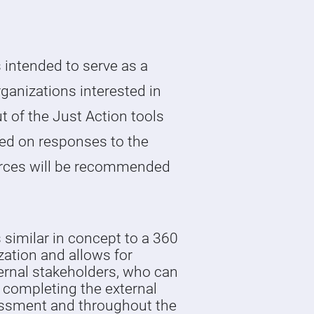
 intended to serve as a
rganizations interested in
t of the Just Action tools
ed on responses to the
rces will be recommended
.
similar in concept to a 360
zation and allows for
rnal stakeholders, who can
 completing the external
essment and throughout the