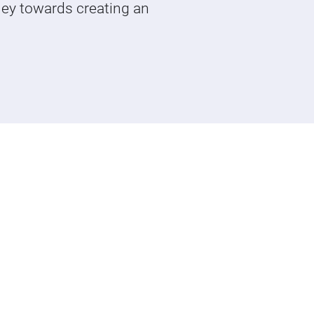
ney towards creating an