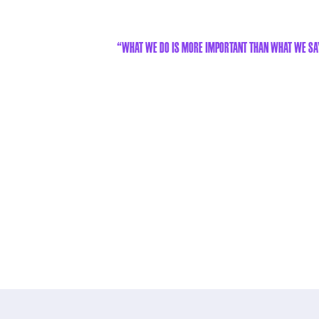
“What we do is more important than what we sa