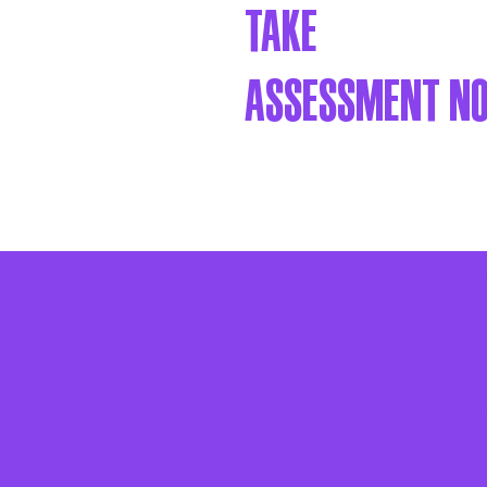
Take
assessment n
The Just Action Rac
community of practi
build new standards 