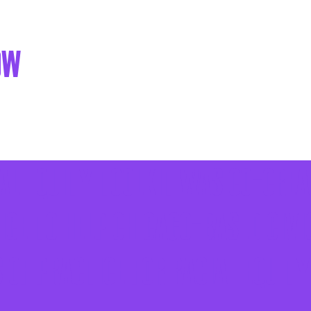
ow
ial Equity Toolkit was co-crea
ce to help Chicago-based civi
of practice for racial equity