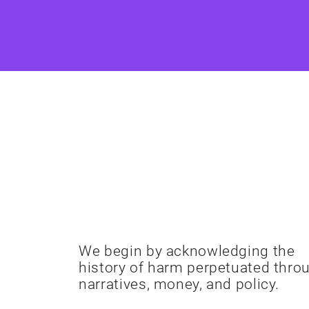
Together with insti
Acknowledge
History
We begin by acknowledging the
history of harm perpetuated thro
narratives, money, and policy.