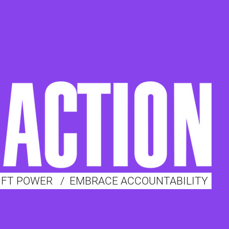
IFT POWER
/
EMBRACE ACCOUNTABILITY