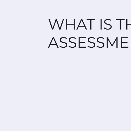
WHAT IS T
ASSESSME