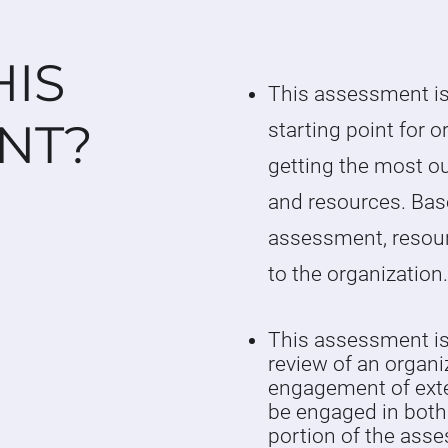
HIS
This assessment is
NT?
starting point for o
getting the most ou
and resources. Bas
assessment, resou
to the organization
This assessment is 
review of an organi
engagement of exte
be engaged in both
portion of the ass